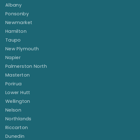
Albany
Ponsonby
Newmarket
Hamilton
Taupo
New Plymouth
Napier
Palmerston North
Masterton
Porirua
Lower Hutt
Wellington
Nelson
Northlands
Riccarton
Dunedin