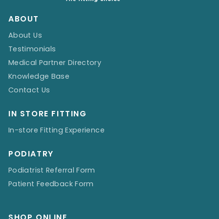
ABOUT
About Us
Testimonials
Medical Partner Directory
Knowledge Base
Contact Us
IN STORE FITTING
In-store Fitting Experience
PODIATRY
Podiatrist Referral Form
Patient Feedback Form
SHOP ONLINE