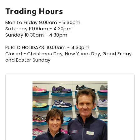
Trading Hours
Mon to Friday 9.00am - 5.30pm
Saturday 10.00am - 4.30pm
Sunday 10.30am - 4.30pm
PUBLIC HOLIDAYS: 10.00am - 4.30pm
Closed - Christmas Day, New Years Day, Good Friday
and Easter Sunday