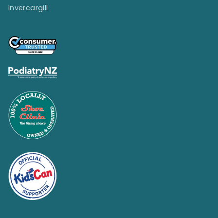
Invercargill