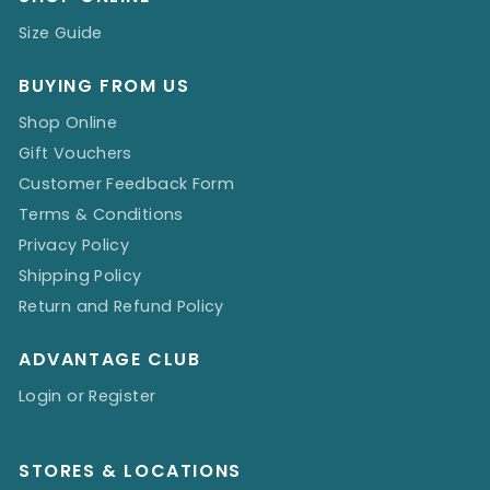
Size Guide
BUYING FROM US
Shop Online
Gift Vouchers
Customer Feedback Form
Terms & Conditions
Privacy Policy
Shipping Policy
Return and Refund Policy
ADVANTAGE CLUB
Login or Register
STORES & LOCATIONS