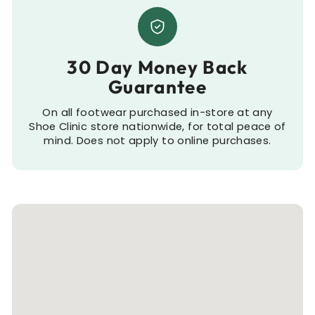
30 Day Money Back
Guarantee
On all footwear purchased in-store at any
Shoe Clinic store nationwide, for total peace of
mind. Does not apply to online purchases.