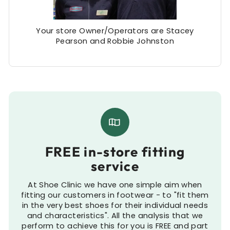
Your store Owner/Operators are Stacey
Pearson and Robbie Johnston
FREE in-store fitting
service
At Shoe Clinic we have one simple aim when
fitting our customers in footwear - to "fit them
in the very best shoes for their individual needs
and characteristics". All the analysis that we
perform to achieve this for you is FREE and part