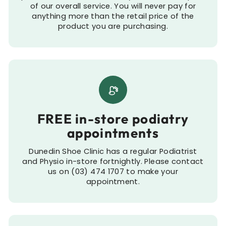
of our overall service. You will never pay for
anything more than the retail price of the
product you are purchasing.
FREE in-store podiatry
appointments
Dunedin Shoe Clinic has a regular Podiatrist
and Physio in-store fortnightly. Please contact
us on (03) 474 1707 to make your
appointment.