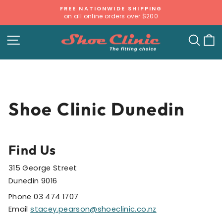
Skip
FREE NATIONWIDE SHIPPING
to
on all online orders over $200
Pause
content
slideshow
SITE NAVIGATION
SE
Shoe Clinic Dunedin
Find Us
315 George Street
Dunedin 9016
Phone 03 474 1707
Email
stacey.pearson@shoeclinic.co.nz