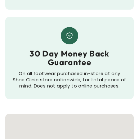
30 Day Money Back
Guarantee
On all footwear purchased in-store at any
Shoe Clinic store nationwide, for total peace of
mind. Does not apply to online purchases.