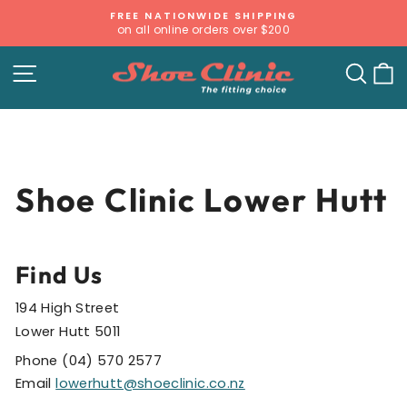
Skip
FREE NATIONWIDE SHIPPING
to
on all online orders over $200
Pause
content
slideshow
SITE NAVIGATION
SE
Shoe Clinic Lower Hutt
Find Us
194 High Street
Lower Hutt 5011
Phone (04) 570 2577
Email
lowerhutt@shoeclinic.co.nz