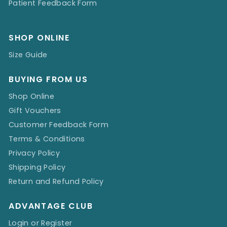
Patient Feedback Form
SHOP ONLINE
Size Guide
BUYING FROM US
Shop Online
Gift Vouchers
Customer Feedback Form
Terms & Conditions
Privacy Policy
Shipping Policy
Return and Refund Policy
ADVANTAGE CLUB
Login or Register