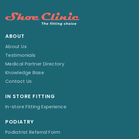
ABOUT
About Us
Testimonials
Medical Partner Directory
Knowledge Base
Contact Us
IN STORE FITTING
In-store Fitting Experience
PODIATRY
Podiatrist Referral Form