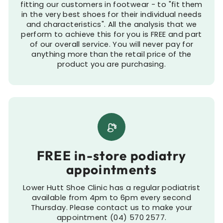
fitting our customers in footwear - to "fit them
in the very best shoes for their individual needs
and characteristics". All the analysis that we
perform to achieve this for you is FREE and part
of our overall service. You will never pay for
anything more than the retail price of the
product you are purchasing.
FREE in-store podiatry
appointments
Lower Hutt Shoe Clinic has a regular podiatrist
available from 4pm to 6pm every second
Thursday. Please contact us to make your
appointment (04) 570 2577.