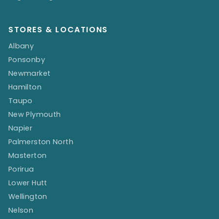
STORES & LOCATIONS
Albany
Ponsonby
Newmarket
Hamilton
Taupo
New Plymouth
Napier
Palmerston North
Masterton
Porirua
Lower Hutt
Wellington
Nelson