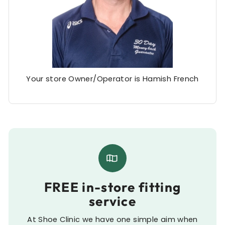
Your store Owner/Operator is Hamish French
FREE in-store fitting
service
At Shoe Clinic we have one simple aim when