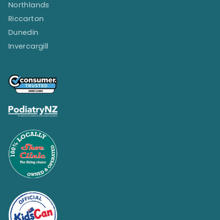
Northlands
Riccarton
Dunedin
Invercargill