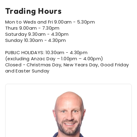
Trading Hours
Mon to Weds and Fri 9.00am - 5.30pm
Thurs 9.00am - 7.30pm
Saturday 9.30am - 4.30pm
Sunday 10.30am - 4.30pm
PUBLIC HOLIDAYS: 10.30am - 4.30pm
(excluding Anzac Day – 1.00pm – 4.00pm)
Closed - Christmas Day, New Years Day, Good Friday
and Easter Sunday