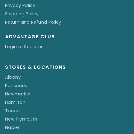
Privacy Policy
Shipping Policy
Return and Refund Policy
ADVANTAGE CLUB
Login or Register
STORES & LOCATIONS
Albany
Ponsonby
Newmarket
Hamilton
Taupo
New Plymouth
Napier