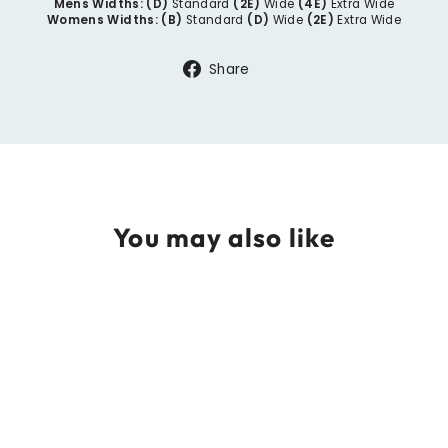
Mens Widths:
(D)
Standard
(2E)
Wide
(4E)
Extra Wide
Womens Widths:
(B)
Standard
(D)
Wide
(2E)
Extra Wide
Share
Share
on
Facebook
You may also like
THORLO Running