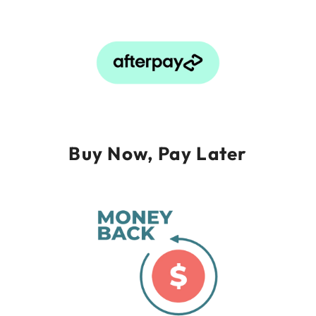
Buy Now, Pay Later