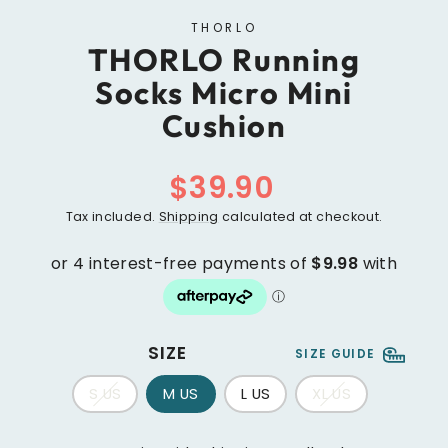
THORLO
THORLO Running
Socks Micro Mini
Cushion
Regular
$39.90
price
Tax included.
Shipping
calculated at checkout.
SIZE
SIZE GUIDE
S US
M US
L US
XL US