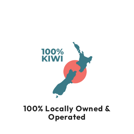
Socks Micro Mini
Cushion
THORLO
$39.90
100% Locally Owned &
Operated