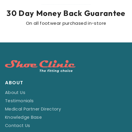
30 Day Money Back Guarantee
On all footwear purchased in-store
ABOUT
About Us
Testimonials
Medical Partner Directory
Knowledge Base
Contact Us