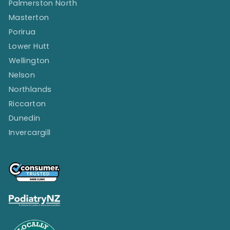
Palmerston North
Masterton
Porirua
Lower Hutt
Wellington
Nelson
Northlands
Riccarton
Dunedin
Invercargill