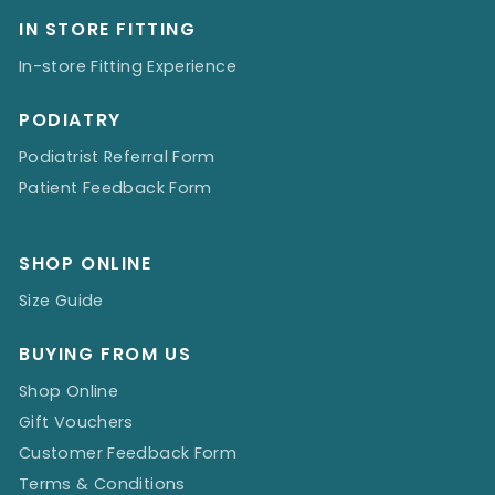
IN STORE FITTING
In-store Fitting Experience
PODIATRY
Podiatrist Referral Form
Patient Feedback Form
SHOP ONLINE
Size Guide
BUYING FROM US
Shop Online
Gift Vouchers
Customer Feedback Form
Terms & Conditions