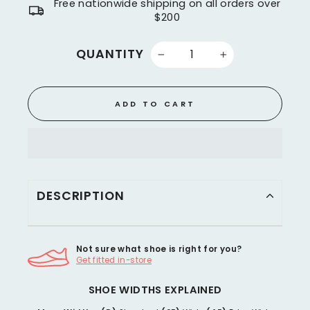
Free nationwide shipping on all orders over
$200
QUANTITY
−
+
ADD TO CART
DESCRIPTION
Not sure what shoe is right for you?
Get fitted in-store
SHOE WIDTHS EXPLAINED