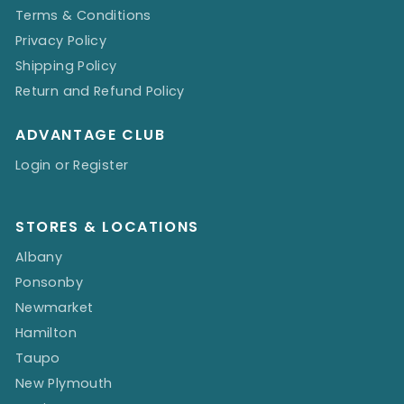
Terms & Conditions
Privacy Policy
Shipping Policy
Return and Refund Policy
ADVANTAGE CLUB
Login or Register
STORES & LOCATIONS
Albany
Ponsonby
Newmarket
Hamilton
Taupo
New Plymouth