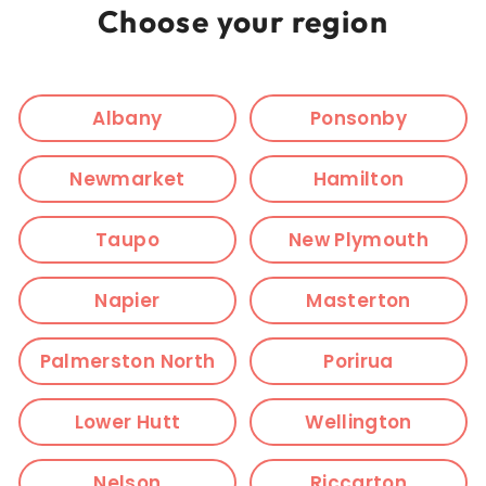
Choose your region
Albany
Ponsonby
Newmarket
Hamilton
Taupo
New Plymouth
Napier
Masterton
Palmerston North
Porirua
Lower Hutt
Wellington
Nelson
Riccarton