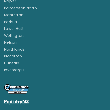
Napier
Palmerston North
Masterton
Porirua
Lower Hutt
Wellington
Nelson
Northlands
Riccarton
Dunedin
Invercargill