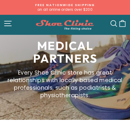
Skip
FREE NATIONWIDE SHIPPING
to
on all online orders over $200
Pause
content
slideshow
SITE NAVIGATION
SE
MEDICAL
PARTNERS
Every Shoe Clinic store has great
relationships with locally based medical
professionals, such as podiatrists &
physiotherapists.