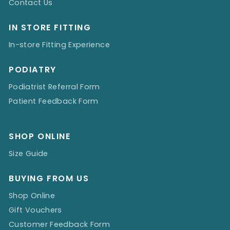
Contact Us
IN STORE FITTING
In-store Fitting Experience
PODIATRY
Podiatrist Referral Form
Patient Feedback Form
SHOP ONLINE
Size Guide
BUYING FROM US
Shop Online
Gift Vouchers
Customer Feedback Form