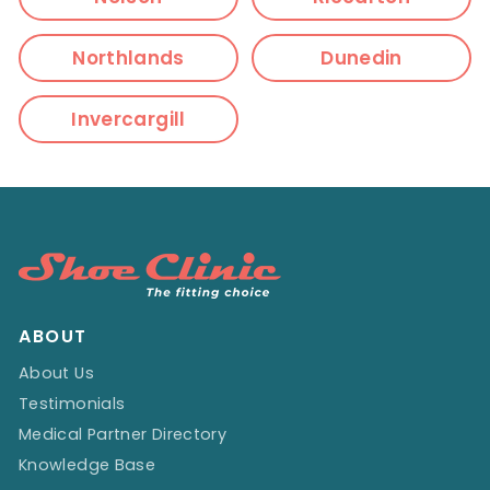
Northlands
Dunedin
Invercargill
ABOUT
About Us
Testimonials
Medical Partner Directory
Knowledge Base