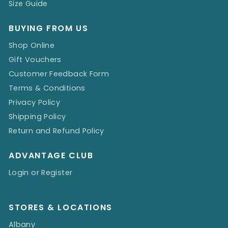
Size Guide
BUYING FROM US
Shop Online
Gift Vouchers
Customer Feedback Form
Terms & Conditions
Privacy Policy
Shipping Policy
Return and Refund Policy
ADVANTAGE CLUB
Login or Register
STORES & LOCATIONS
Albany