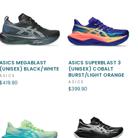
ASICS MEGABLAST
ASICS SUPERBLAST 3
(UNISEX) BLACK/WHITE
(UNISEX) COBALT
BURST/LIGHT ORANGE
ASICS
$419.90
ASICS
$399.90