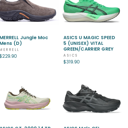
MERRELL Jungle Moc
ASICS U MAGIC SPEED
Mens (D)
5 (UNISEX) VITAL
GREEN/CARRIER GREY
MERRELL
$229.90
ASICS
$319.90