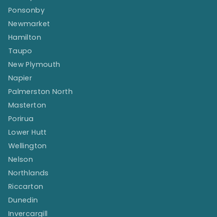
Ponsonby
Newmarket
Hamilton
Taupo
New Plymouth
Napier
Palmerston North
Masterton
Porirua
Lower Hutt
Wellington
Nelson
Northlands
Riccarton
Dunedin
Invercargill