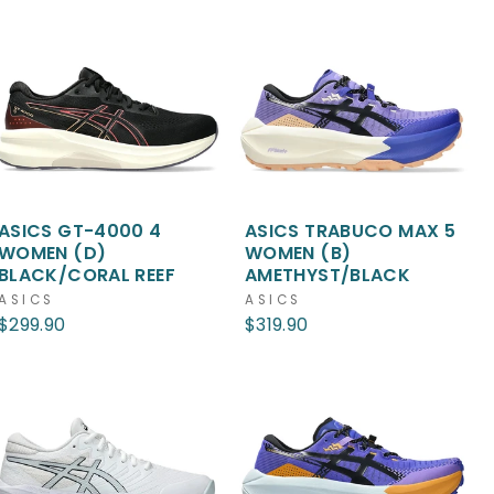
ASICS GT-4000 4
ASICS TRABUCO MAX 5
WOMEN (D)
WOMEN (B)
BLACK/CORAL REEF
AMETHYST/BLACK
ASICS
ASICS
$299.90
$319.90