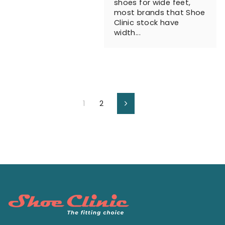
shoes for wide feet,
most brands that Shoe
Clinic stock have
width...
1
2
Next