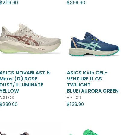
$259.90
$399.90
ASICS NOVABLAST 6
ASICS Kids GEL-
Mens (D) ROSE
VENTURE 11 GS
DUST/ILLUMINATE
TWILIGHT
YELLOW
BLUE/AURORA GREEN
ASICS
ASICS
$299.90
$139.90