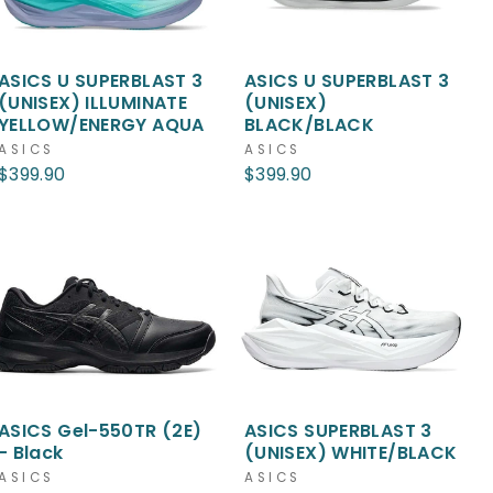
ASICS U SUPERBLAST 3
ASICS U SUPERBLAST 3
(UNISEX) ILLUMINATE
(UNISEX)
YELLOW/ENERGY AQUA
BLACK/BLACK
ASICS
ASICS
$399.90
$399.90
ASICS Gel-550TR (2E)
ASICS SUPERBLAST 3
- Black
(UNISEX) WHITE/BLACK
ASICS
ASICS