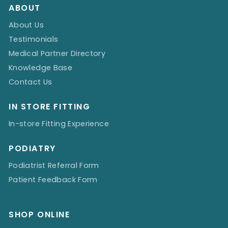
ABOUT
About Us
Testimonials
Medical Partner Directory
Knowledge Base
Contact Us
IN STORE FITTING
In-store Fitting Experience
PODIATRY
Podiatrist Referral Form
Patient Feedback Form
SHOP ONLINE