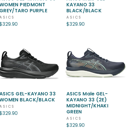
WOMEN PIEDMONT
KAYANO 33
GREY/TARO PURPLE
BLACK/BLACK
ASICS
ASICS
$329.90
$329.90
ASICS GEL-KAYANO 33
ASICS Male GEL-
WOMEN BLACK/BLACK
KAYANO 33 (2E)
MIDNIGHT/KHAKI
ASICS
GREEN
$329.90
ASICS
$329.90