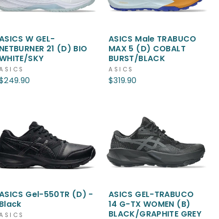
ASICS W GEL-
ASICS Male TRABUCO
NETBURNER 21 (D) BIO
MAX 5 (D) COBALT
WHITE/SKY
BURST/BLACK
ASICS
ASICS
$249.90
$319.90
ASICS Gel-550TR (D) -
ASICS GEL-TRABUCO
Black
14 G-TX WOMEN (B)
BLACK/GRAPHITE GREY
ASICS