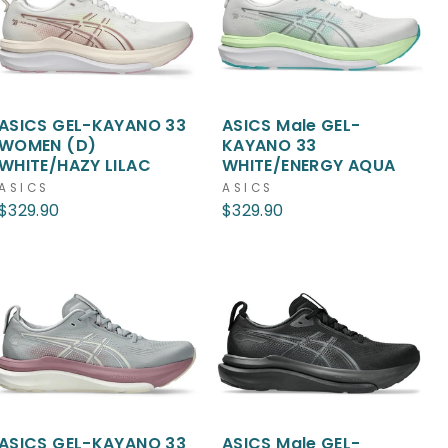
ASICS GEL-KAYANO 33
ASICS Male GEL-
WOMEN (D)
KAYANO 33
WHITE/HAZY LILAC
WHITE/ENERGY AQUA
ASICS
ASICS
$329.90
$329.90
ASICS GEL-KAYANO 33
ASICS Male GEL-