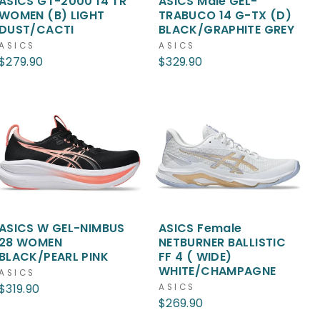
ASICS GT-2000 14 TR
ASICS Male GEL-
WOMEN (B) LIGHT
TRABUCO 14 G-TX (D)
DUST/CACTI
BLACK/GRAPHITE GREY
ASICS
ASICS
$279.90
$329.90
ASICS W GEL-NIMBUS
ASICS Female
28 WOMEN
NETBURNER BALLISTIC
BLACK/PEARL PINK
FF 4 ( WIDE)
WHITE/CHAMPAGNE
ASICS
$319.90
ASICS
$269.90