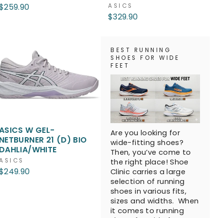
$259.90
ASICS
$329.90
BEST RUNNING
SHOES FOR WIDE
FEET
ASICS W GEL-
Are you looking for
NETBURNER 21 (D) BIO
wide-fitting shoes?
DAHLIA/WHITE
Then, you’ve come to
ASICS
the right place! Shoe
$249.90
Clinic carries a large
selection of running
shoes in various fits,
sizes and widths. When
it comes to running